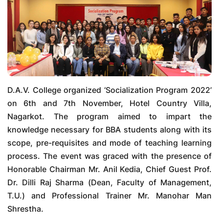
D.A.V. College organized ‘Socialization Program 2022’
on 6th and 7th November, Hotel Country Villa,
Nagarkot. The program aimed to impart the
knowledge necessary for BBA students along with its
scope, pre-requisites and mode of teaching learning
process. The event was graced with the presence of
Honorable Chairman Mr. Anil Kedia, Chief Guest Prof.
Dr. Dilli Raj Sharma (Dean, Faculty of Management,
T.U.) and Professional Trainer Mr. Manohar Man
Shrestha.