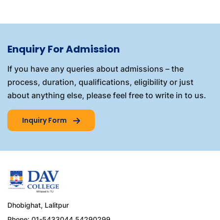
Enquiry For Admission
If you have any queries about admissions – the
process, duration, qualifications, eligibility or just
about anything else, please feel free to write in to us.
Inquiry Form
Dhobighat, Lalitpur
Phone: 01-5433044,54290299