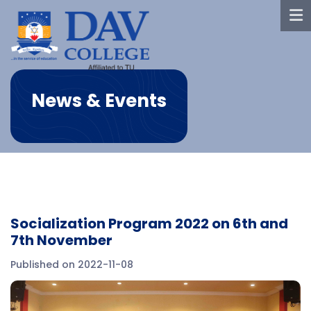
News & Events
Socialization Program 2022 on 6th and
7th November
Published on 2022-11-08