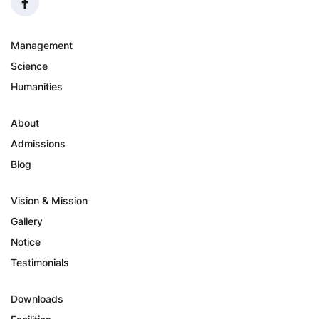
Management
Science
Humanities
About
Admissions
Blog
Vision & Mission
Gallery
Notice
Testimonials
Downloads