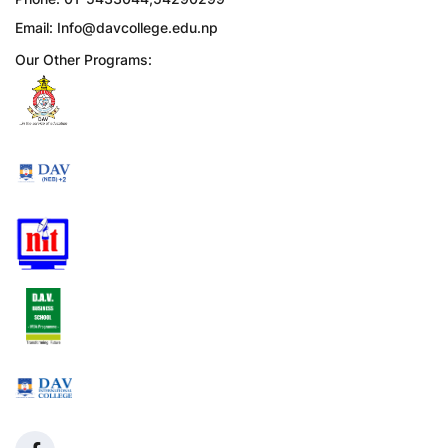
Email:
Info@davcollege.edu.np
Our Other Programs: