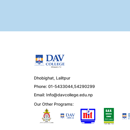
Dhobighat, Lalitpur
Phone: 01-5433044,54290299
Email:
Info@davcollege.edu.np
Our Other Programs: