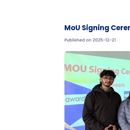
MoU Signing Cere
Published on 2025-12-21