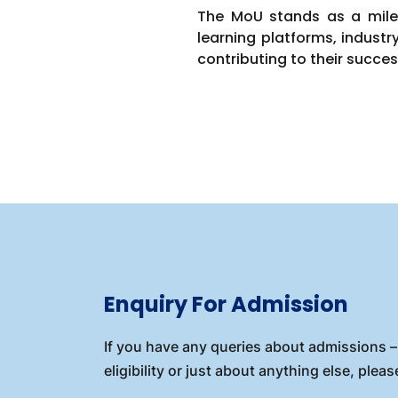
The MoU stands as a miles
learning platforms, industr
contributing to their succes
Enquiry For Admission
If you have any queries about admissions – 
eligibility or just about anything else, please