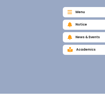
Menu
Notice
News & Events
Academics