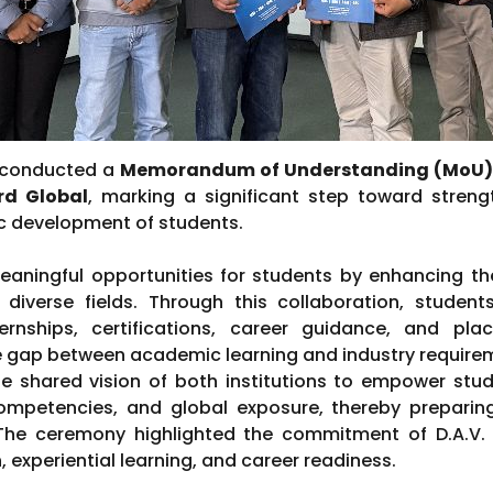
y conducted a
Memorandum of Understanding (MoU) 
d Global
, marking a significant step toward stren
tic development of students.
ningful opportunities for students by enhancing their
diverse fields. Through this collaboration, students
rnships, certifications, career guidance, and place
e gap between academic learning and industry require
the shared vision of both institutions to empower stud
ompetencies, and global exposure, thereby prepari
 The ceremony highlighted the commitment of D.A.V
 experiential learning, and career readiness.