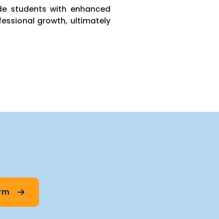
ide students with enhanced
fessional growth, ultimately
orm