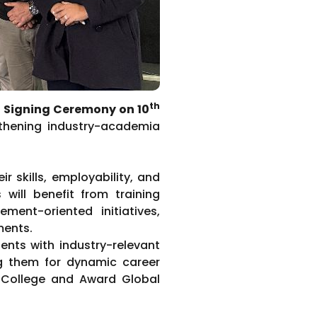
th
Signing Ceremony on 10
gthening industry-academia
 skills, employability, and
 will benefit from training
ment-oriented initiatives,
ments.
ents with industry-relevant
ng them for dynamic career
. College and Award Global