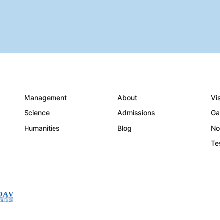
Management
About
Vi
Science
Admissions
Ga
Humanities
Blog
No
Te