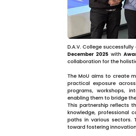
D.A.V. College successfull
December 2025
with
Awar
collaboration for the holis
The MoU aims to create mea
practical exposure across 
programs, workshops, inte
enabling them to bridge th
This partnership reflects 
knowledge, professional c
paths in various sectors.
toward fostering innovation,