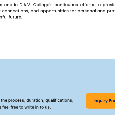
tone in D.A.V. College’s continuous efforts to prov
y connections, and opportunities for personal and pro
sful future.
the process, duration, qualifications,
Inquiry F
 feel free to write in to us.