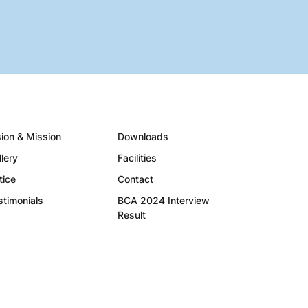
sion & Mission
Downloads
llery
Facilities
tice
Contact
stimonials
BCA 2024 Interview
Result