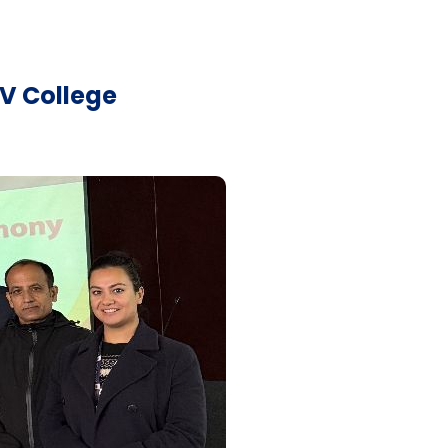
V College