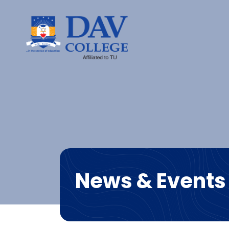
News & Events