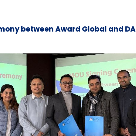
mony between Award Global and DA